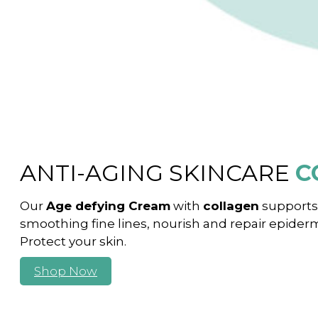
ANTI-AGING SKINCARE
C
Our
Age defying Cream
with
collagen
supports 
smoothing fine lines, nourish and repair epidermi
Protect your skin.
Shop Now