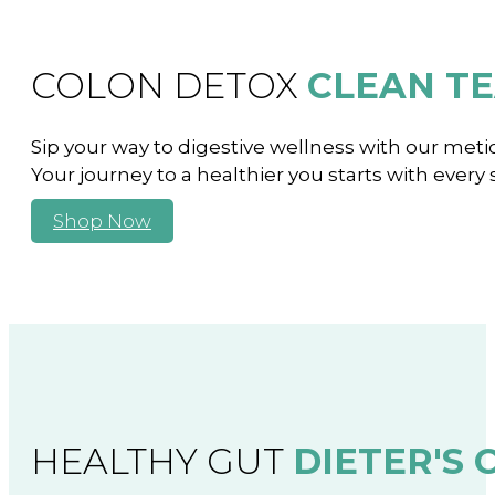
COLON DETOX
CLEAN T
Sip your way to digestive wellness with our meticu
Your journey to a healthier you starts with every 
Shop Now
HEALTHY GUT
DIETER'S