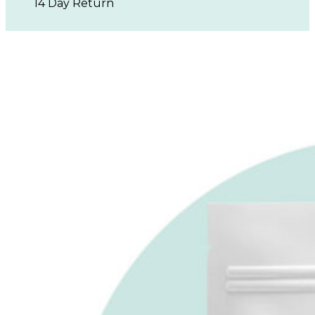
14 Day Return