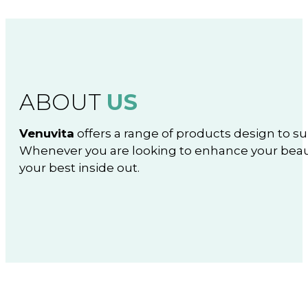
ABOUT
US
Venuvita
offers a range of products design to su
Whenever you are looking to enhance your beaut
your best inside out.