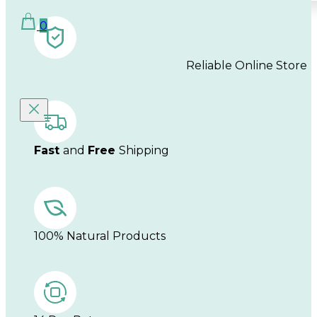
0
Reliable Online Store
Fast
and
Free
Shipping
100% Natural Products