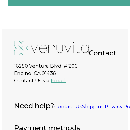
Contact
16250 Ventura Blvd, # 206
Encino, CA 91436
Contact Us via
Email
Need help?
Contact Us
Shipping
Privacy Po
Payment methods