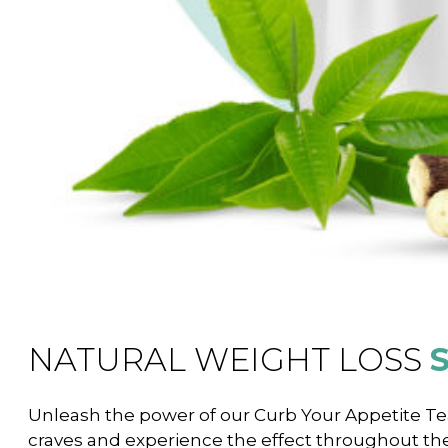
NATURAL WEIGHT LOSS
Unleash the power of our Curb Your Appetite Tea.
craves and experience the effect throughout th