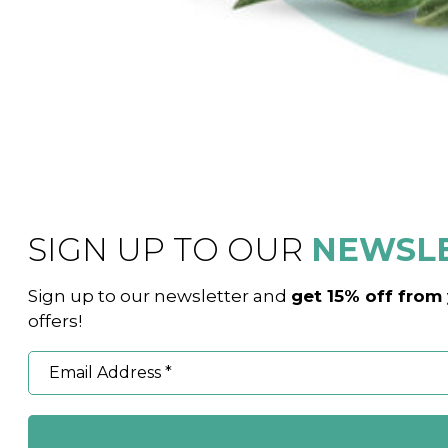
SIGN UP TO OUR
NEWSL
Sign up to our newsletter and
get 15% off from 
offers!