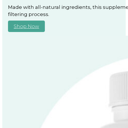
Made with all-natural ingredients, this suppleme
filtering process.
Shop Now