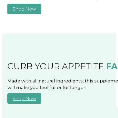
Shop Now
CURB YOUR APPETITE
FA
Made with all natural ingredients, this supplem
will make you feel fuller for longer.
Shop Now