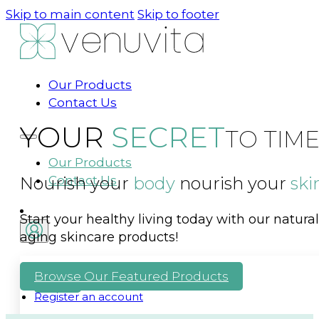
Skip to main content
Skip to footer
Our Products
Contact Us
YOUR
SECRET
TO TIM
Our Products
Nourish your
Contact Us
body
nourish your
ski
Start your healthy living today with our natur
aging skincare products!
Browse Our Featured Products
LOG IN
Register an account